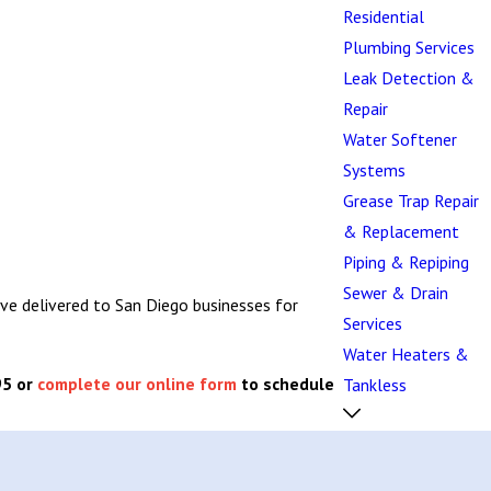
Residential
Plumbing Services
Leak Detection &
Repair
Water Softener
Systems
Grease Trap Repair
& Replacement
Piping & Repiping
Sewer & Drain
ave delivered to San Diego businesses for
Services
Water Heaters &
95
or
complete our online form
to schedule
Tankless