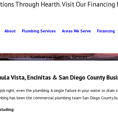
tions Through Hearth. Visit Our Financing 
About
Plumbing Services
Areas We Serve
Financing
Commercial Plumbing Services
la Vista, Encinitas & San Diego County Busi
ob right, even the plumbing. A single failure in your water or drai
lumbing has been the commercial plumbing team San Diego County bus
cluding: