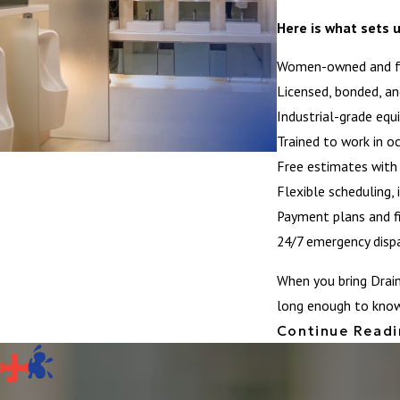
Here is what sets u
Women-owned and fam
Licensed, bonded, an
Industrial-grade equ
Trained to work in oc
Free estimates with 
Flexible scheduling,
Payment plans and fi
24/7 emergency dispat
When you bring Drai
long enough to know 
Continue Read