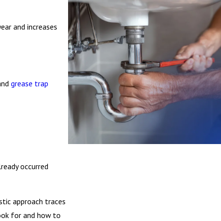
ear and increases
and
grease trap
lready occurred
stic approach traces
look for and how to