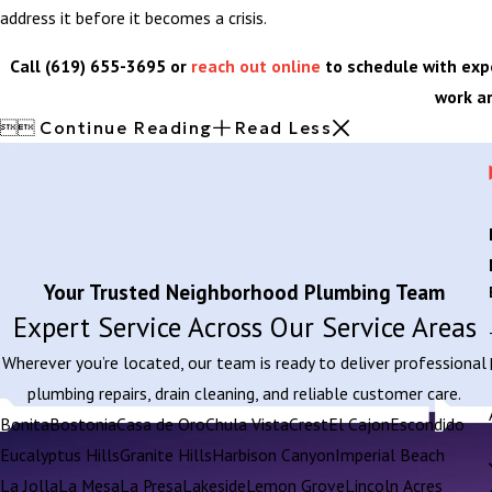
address it before it becomes a crisis.
Call
(619) 655-3695
or
reach out online
to schedule with exp
work a


Continue Reading
Read Less
Your Trusted Neighborhood Plumbing Team
Expert Service Across Our Service Areas
Wherever you’re located, our team is ready to deliver professional
plumbing repairs, drain cleaning, and reliable customer care.
Bonita
Bostonia
Casa de Oro
Chula Vista
Crest
El Cajon
Escondido
Eucalyptus Hills
Granite Hills
Harbison Canyon
Imperial Beach
La Jolla
La Mesa
La Presa
Lakeside
Lemon Grove
Lincoln Acres