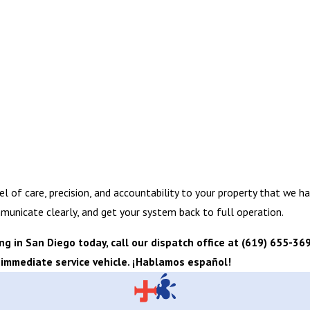
el of care, precision, and accountability to your property that we h
municate clearly, and get your system back to full operation.
 in San Diego today, call our dispatch office at
(619) 655-36
 immediate service vehicle. ¡Hablamos español!