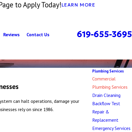
Page to Apply Today!
LEARN MORE
619-655-3695
Reviews
Contact Us
Plumbing Services
Commercial
nesses
Plumbing Services
Drain Cleaning
n system can halt operations, damage your
Backflow Test
inesses rely on since 1986.
Repair &
Replacement
Emergency Services