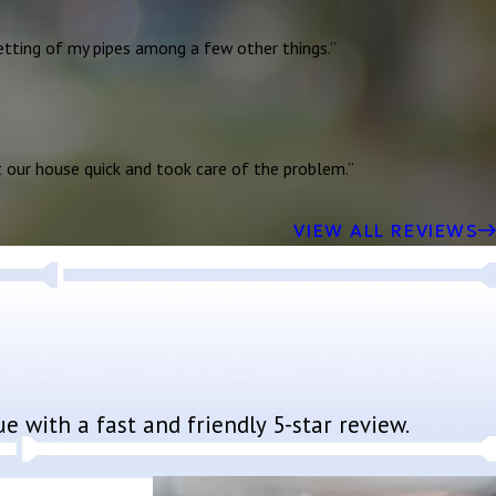
jetting of my pipes among a few other things.”
t our house quick and took care of the problem.”
VIEW ALL REVIEWS
 with a fast and friendly 5-star review.