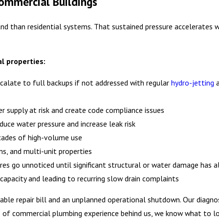
ommercial Buildings
d than residential systems. That sustained pressure accelerates w
l properties:
scalate to full backups if not addressed with regular
hydro-jetting
r supply at risk and create code compliance issues
educe water pressure and increase leak risk
ecades of high-volume use
s, and multi-unit properties
ures go unnoticed until significant structural or water damage has a
w capacity and leading to recurring slow drain complaints
ble repair bill and an unplanned operational shutdown. Our diagno
ears of commercial plumbing experience behind us, we know what to 