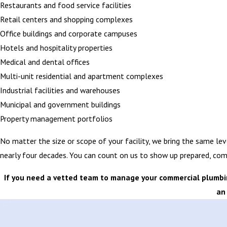
Restaurants and food service facilities
Retail centers and shopping complexes
Office buildings and corporate campuses
Hotels and hospitality properties
Medical and dental offices
Multi-unit residential and apartment complexes
Industrial facilities and warehouses
Municipal and government buildings
Property management portfolios
No matter the size or scope of your facility, we bring the same lev
nearly four decades. You can count on us to show up prepared, com
If you need a vetted team to manage your commercial plumbing
an