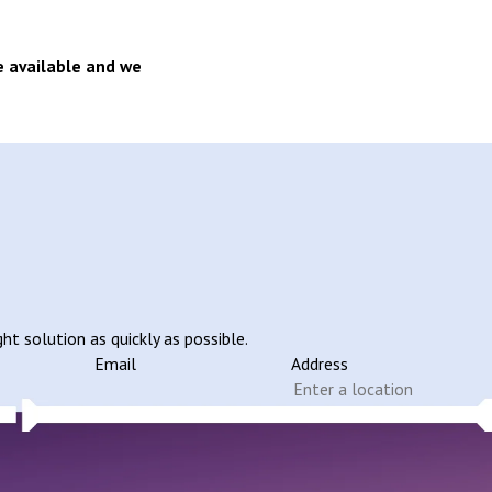
e available and we
ht solution as quickly as possible.
Email
Address